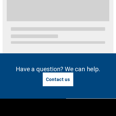
Have a question? We can help.
Contact us