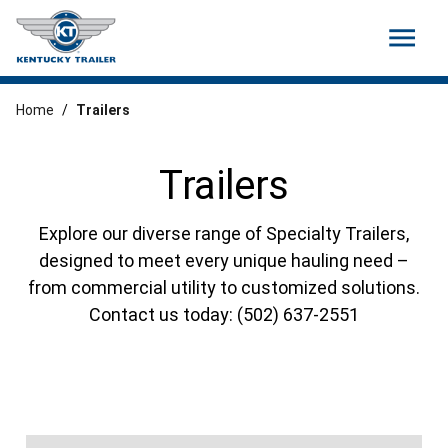
menu
Home
/
Trailers
Trailers
Explore our diverse range of Specialty Trailers,
designed to meet every unique hauling need –
from commercial utility to customized solutions.
Contact us today: (502) 637-2551