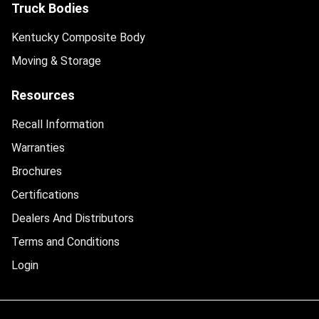
Truck Bodies
Kentucky Composite Body
Moving & Storage
Resources
Recall Information
Warranties
Brochures
Certifications
Dealers And Distributors
Terms and Conditions
Login