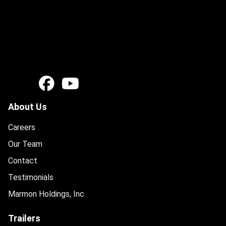
About Us
Careers
Our Team
Contact
Testimonials
Marmon Holdings, Inc
Trailers