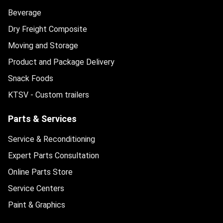
Beverage
Dry Freight Composite
Moving and Storage
Product and Package Delivery
Snack Foods
KTSV - Custom trailers
Parts & Services
Service & Reconditioning
Expert Parts Consultation
Online Parts Store
Service Centers
Paint & Graphics