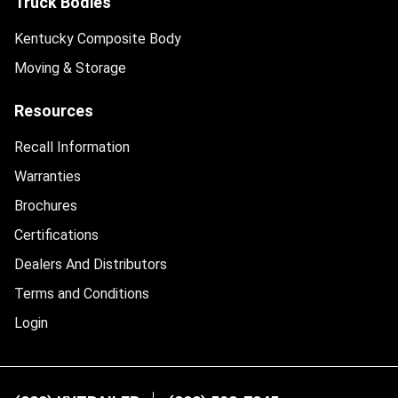
Truck Bodies
Kentucky Composite Body
Moving & Storage
Resources
Recall Information
Warranties
Brochures
Certifications
Dealers And Distributors
Terms and Conditions
Login