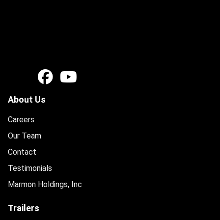
About Us
Careers
Our Team
Contact
Testimonials
Marmon Holdings, Inc
Trailers