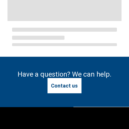
Have a question? We can help.
Contact us