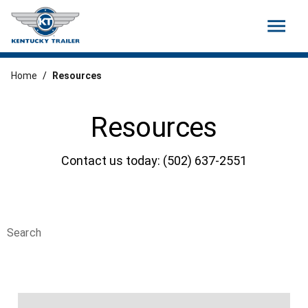
menu
Home
/
Resources
Resources
Contact us today: (502) 637-2551
Search