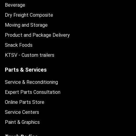
Beverage
Dry Freight Composite
Moving and Storage
Product and Package Delivery
Snack Foods
KTSV - Custom trailers
Parts & Services
Service & Reconditioning
Expert Parts Consultation
Online Parts Store
Service Centers
Paint & Graphics