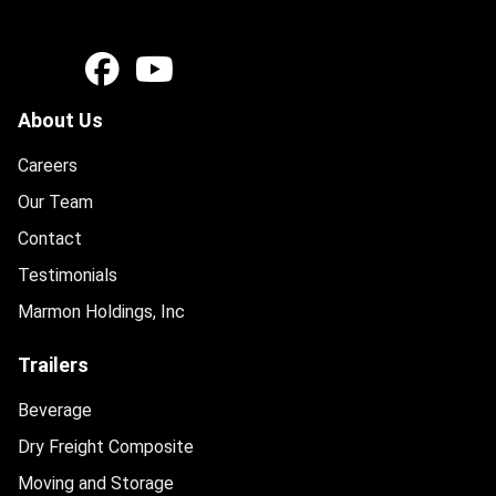
About Us
Careers
Our Team
Contact
Testimonials
Marmon Holdings, Inc
Trailers
Beverage
Dry Freight Composite
Moving and Storage