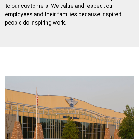
to our customers. We value and respect our
employees and their families because inspired
people do inspiring work.