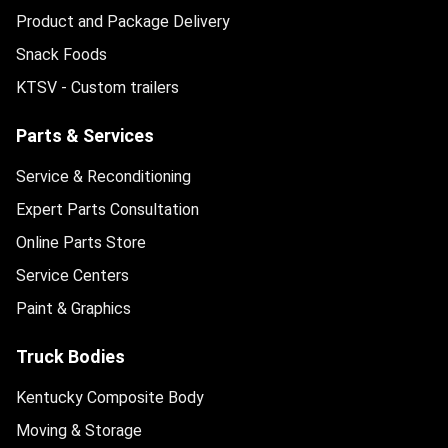
Product and Package Delivery
Snack Foods
KTSV - Custom trailers
Parts & Services
Service & Reconditioning
Expert Parts Consultation
Online Parts Store
Service Centers
Paint & Graphics
Truck Bodies
Kentucky Composite Body
Moving & Storage