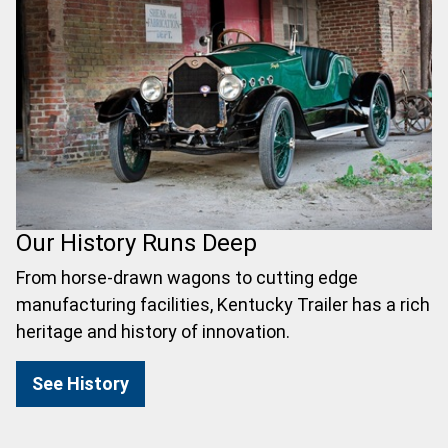
Our History Runs Deep
From horse-drawn wagons to cutting edge
manufacturing facilities, Kentucky Trailer has a rich
heritage and history of innovation.
See History