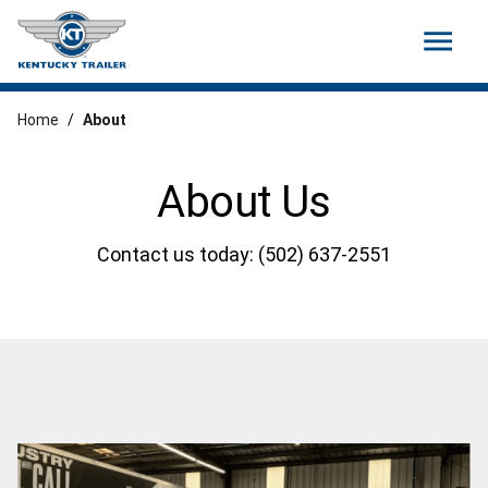
menu
Home
/
About
About Us
Contact us today: (502) 637-2551