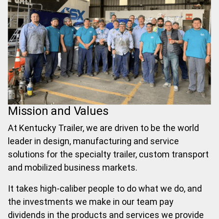
Mission and Values
At Kentucky Trailer, we are driven to be the world
leader in design, manufacturing and service
solutions for the specialty trailer, custom transport
and mobilized business markets.
It takes high-caliber people to do what we do, and
the investments we make in our team pay
dividends in the products and services we provide