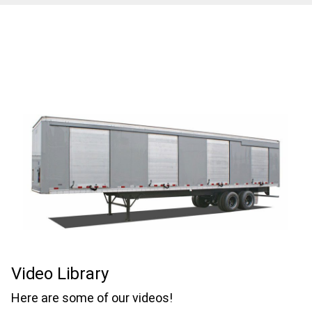
Video Library
Here are some of our videos!