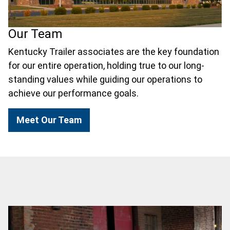
Our Team
Kentucky Trailer associates are the key foundation
for our entire operation, holding true to our long-
standing values while guiding our operations to
achieve our performance goals.
Meet Our Team