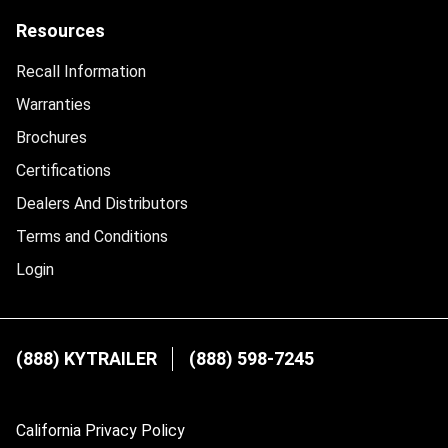
Resources
Recall Information
Warranties
Brochures
Certifications
Dealers And Distributors
Terms and Conditions
Login
(888) KYTRAILER
(888) 598-7245
California Privacy Policy