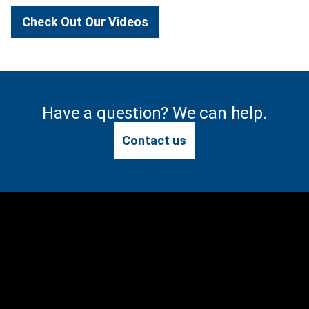
Check Out Our Videos
Have a question? We can help.
Contact us